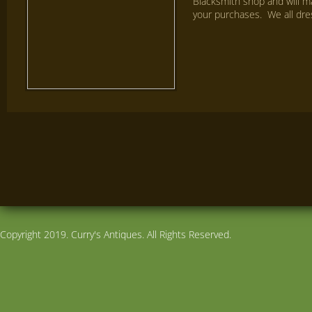
Blacksmith shop and will ma
your purchases. We all dre
Copyright 2019. Curry's Antiques. All Rights Reserved.