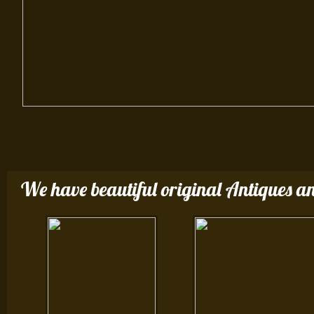
We have beautiful original Antiques an