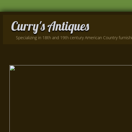
Curry's Antiques
Specializing in 18th and 19th century American Country furnishin