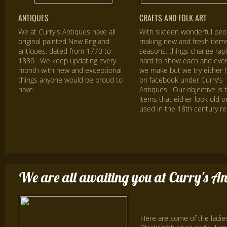
ANTIQUES
CRAFTS AND FOLK ART
We at Curry's Antiques have all
With sixteen wonderful peo
original painted New England
making new and fresh items 
antiques, dated from 1770 to
seasons, things change rapid
1830. We keep updating every
hard to show each and ever
month with new and exceptional
we make but we try either 
things anyone would be proud to
on facebook under Curry's
have.
Antiques. Our objective is 
items that either look old o
used in the 18th century rep
We are all awaiting you at Curry's An
Here are some of the ladie